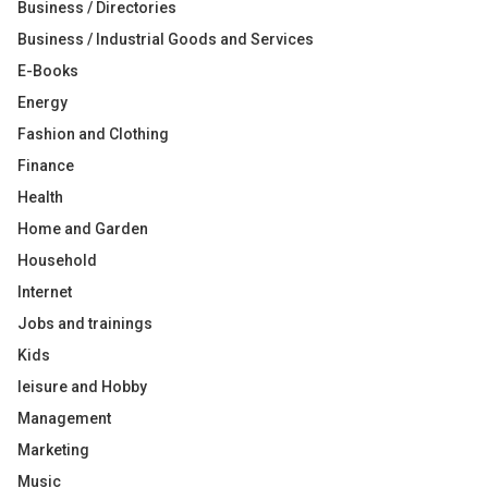
Business / Directories
Business / Industrial Goods and Services
E-Books
Energy
Fashion and Clothing
Finance
Health
Home and Garden
Household
Internet
Jobs and trainings
Kids
leisure and Hobby
Management
Marketing
Music