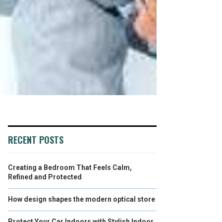
RECENT POSTS
Creating a Bedroom That Feels Calm,
Refined and Protected
How design shapes the modern optical store
Protect Your Car Indoors with Stylish Indoor