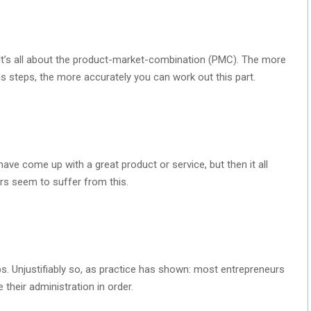
p. It’s all about the product-market-combination (PMC). The more
s steps, the more accurately you can work out this part.
ave come up with a great product or service, but then it all
ers seem to suffer from this.
ps. Unjustifiably so, as practice has shown: most entrepreneurs
their administration in order.