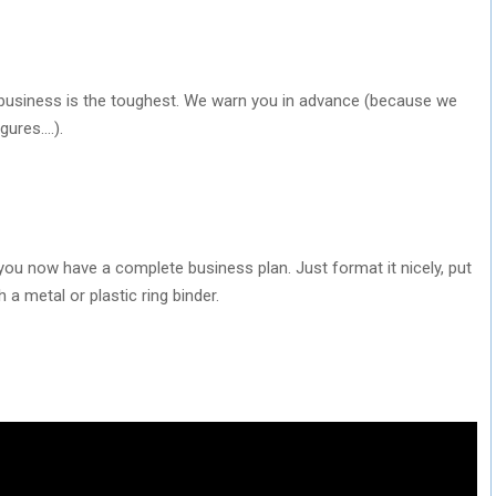
ur business is the toughest. We warn you in advance (because we
igures….).
 you now have a complete business plan. Just format it nicely, put
 a metal or plastic ring binder.