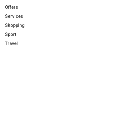
Offers
Services
Shopping
Sport
Travel