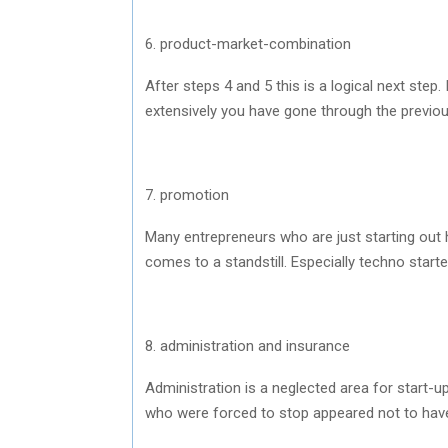
6. product-market-combination
After steps 4 and 5 this is a logical next ste
extensively you have gone through the previou
7. promotion
Many entrepreneurs who are just starting out h
comes to a standstill. Especially techno start
8. administration and insurance
Administration is a neglected area for start-u
who were forced to stop appeared not to have 