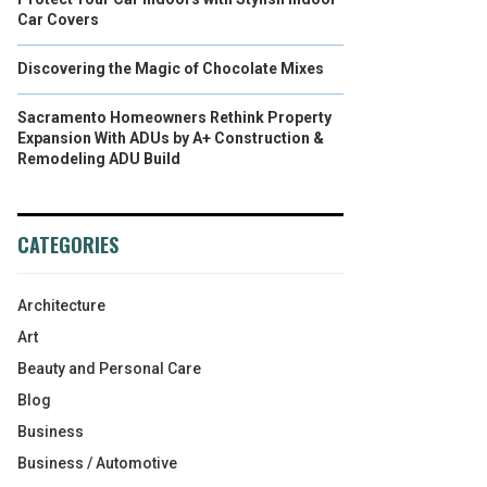
Car Covers
Discovering the Magic of Chocolate Mixes
Sacramento Homeowners Rethink Property
Expansion With ADUs by A+ Construction &
Remodeling ADU Build
CATEGORIES
Architecture
Art
Beauty and Personal Care
Blog
Business
Business / Automotive