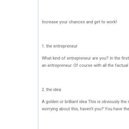
Increase your chances and get to work!
1. the entrepreneur
What kind of entrepreneur are you? In the firs
an entrepreneur. Of course with all the factual
2. the idea
A golden or brilliant idea This is obviously th
worrying about this, haven’t you? You have th