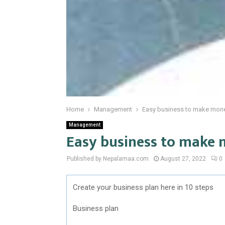
Home
Management
Easy business to make mon
Management
Easy business to make
Published by Nepalamaa.com
August 27, 2022
0
Create your business plan here in 10 steps
Business plan