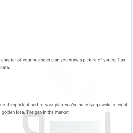
t chapter of your business plan you draw a picture of yourself as
 data,
e most important part of your plan: you’ve been lying awake at night
e golden idea. The gap in the market.