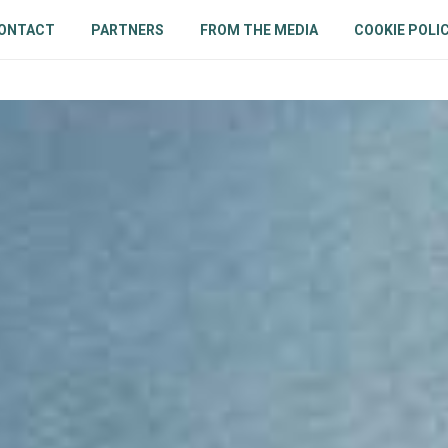
ONTACT
PARTNERS
FROM THE MEDIA
COOKIE POLIC