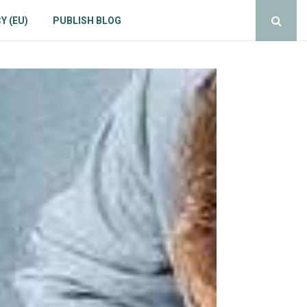
Y (EU)
PUBLISH BLOG