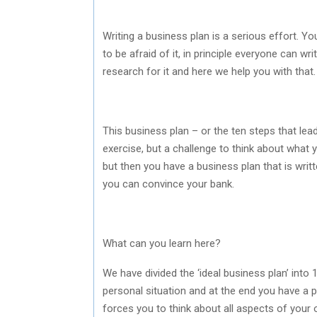
Writing a business plan is a serious effort. Yo
to be afraid of it, in principle everyone can wr
research for it and here we help you with that.
This business plan – or the ten steps that lead 
exercise, but a challenge to think about what yo
but then you have a business plan that is writ
you can convince your bank.
What can you learn here?
We have divided the ‘ideal business plan’ into 
personal situation and at the end you have a p
forces you to think about all aspects of your 