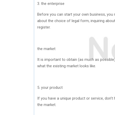
3. the enterprise
Before you can start your own business, you m
about the choice of legal form, inquiring abou
register.
the market
It is important to obtain (as much as possibl
what the existing market looks like.
5. your product
If you have a unique product or service, don’t
the market.