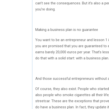
can’t see the consequences. But it’s also a p
you’re doing.
Making a business plan is no guarantee
You want to be an entrepreneur and lesson 1 
you are promised that you are guaranteed to 
earns barely 20,000 euros per year. That’s less
do that with a solid start: with a business plan.
And those successful entrepreneurs without 
Of course, they also exist. People who started
also people who smoke cigarettes all their life
streetcar. These are the exceptions that prove
do have a business plan. In fact, they update i