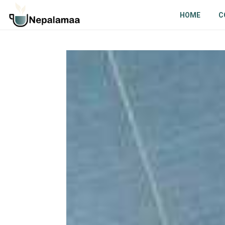
HOME
C