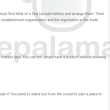
ust first think of a few factual matters and arrange them. Think
t establishment requirements and the registration in the trade
e) market data. You can not simply have a product without knowing
 hide it! You need to stand out from the crowd to earn a place in