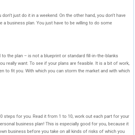
u don’t just do it in a weekend. On the other hand, you don’t have
ite a business plan. You just have to be willing to do some
to the plan – is not a blueprint or standard fill-in-the-blanks
u really want. To see if your plans are feasible. It is a bit of work,
ten to fit you. With which you can storm the market and with which
10 steps for you. Read it from 1 to 10, work out each part for your
ersonal business plan! This is especially good for you, because it
own business before you take on all kinds of risks of which you