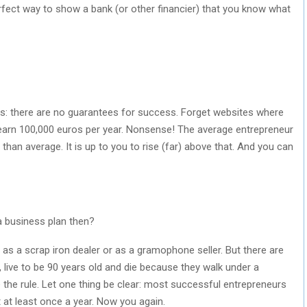
erfect way to show a bank (or other financier) that you know what
is: there are no guarantees for success. Forget websites where
earn 100,000 euros per year. Nonsense! The average entrepreneur
 than average. It is up to you to rise (far) above that. And you can
a business plan then?
 as a scrap iron dealer or as a gramophone seller. But there are
, live to be 90 years old and die because they walk under a
 the rule. Let one thing be clear: most successful entrepreneurs
t at least once a year. Now you again.