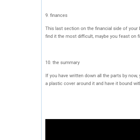
9. finances
This last section on the financial side of yo
find it the most difficult, maybe you feast on f
10. the summary
If you have written down all the parts by now,
a plastic cover around it and have it bound with