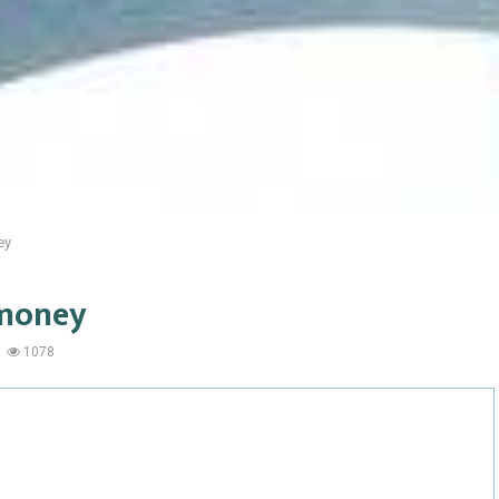
ey
 money
1078