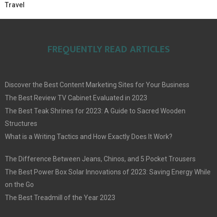
Travel
FREQUENTLY READ ARTICLES
Discover the Best Content Marketing Sites for Your Business
The Best Review TV Cabinet Evaluated in 2023
The Best Teak Shrines for 2023: A Guide to Sacred Wooden
Structures
What is a Writing Tactics and How Exactly Does It Work?
The Difference Between Jeans, Chinos, and 5 Pocket Trousers
The Best Power Box Solar Innovations of 2023: Saving Energy While
on the Go
The Best Treadmill of the Year 2023