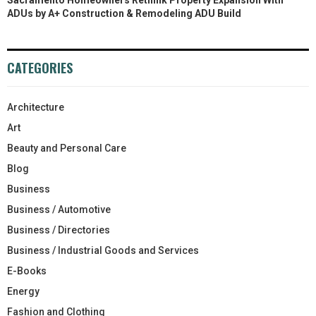
ADUs by A+ Construction & Remodeling ADU Build
CATEGORIES
Architecture
Art
Beauty and Personal Care
Blog
Business
Business / Automotive
Business / Directories
Business / Industrial Goods and Services
E-Books
Energy
Fashion and Clothing