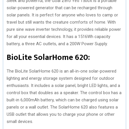
Sleek and powerful, the Goal Zero Yeti 1500X is a portable
solar-powered generator that can be recharged through
solar panels. It is perfect for anyone who loves to camp or
travel but still wants the creature comforts of home. With
pure sine wave inverter technology, it provides reliable power
for all your essential devices. It has a 1516Wh capacity
battery, a three AC outlets, and a 200W Power Supply.
BioLite SolarHome 620:
The BioLite SolarHome 620 is an all-in-one solar-powered
lighting and energy storage system designed for outdoor
enthusiasts. It includes a solar panel, bright LED lights, and a
control box that doubles as a speaker. The control box has a
built-in 6,000mAh battery, which can be charged using solar
panels or a wall outlet. The SolarHome 620 also features a
USB outlet that allows you to charge your phone or other
small devices.