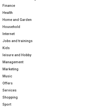
Finance
Health
Home and Garden
Household
Internet
Jobs and trainings
Kids
leisure and Hobby
Management
Marketing
Music
Offers
Services
Shopping
Sport