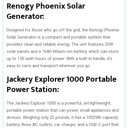
Renogy Phoenix Solar
Generator:
Designed for those who go off the grid, the Renogy Phoenix
Solar Generator is a compact and portable system that
provides clean and reliable energy. The unit features 20W
solar panels and a 16Ah lithium-ion battery, which can store
up to 150 watt-hours of power. With a built-in handle, it’s
easy to carry and transport wherever you go.
Jackery Explorer 1000 Portable
Power Station:
The Jackery Explorer 1000 is a powerful, yet lightweight,
portable power station that can power small appliances and
devices. Weighing only 22 pounds, it has a 1002Wh capacity
battery, three AC outlets, car charger, and a USB-C port that