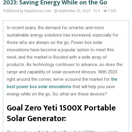
2023: Saving Energy While on the Go
Published by Nepalamaa.com
September 20, 2023
0
1343
In recent years, the demand for smarter and more
sustainable energy solutions has increased, especially for
those who are always on the go. Power box solar
innovations have become a popular option to meet this
need, and the market is flooded with a wide array of
products. As technology continues to advance, so does the
range and capability of solar-powered devices. With 2023
right around the corner, we’ve scoured the market for
the
best power box solar innovations
that will help you save
energy while on the go. So, what are these devices?
Goal Zero Yeti 1500X Portable
Solar Generator: