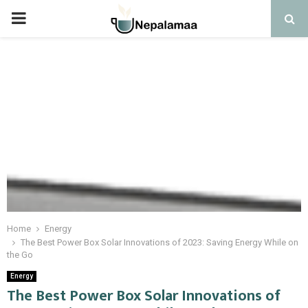
PRIMARY
MENU
Home
Energy
The Best Power Box Solar Innovations of 2023: Saving Energy While on
the Go
Energy
The Best Power Box Solar Innovations of