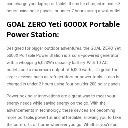
can charge your laptop or tablet. It can be charged in under 8
hours using solar panels, or under 7 hours using a wall outlet.
GOAL ZERO Yeti 6000X Portable
Power Station:
Designed for bigger outdoor adventures, the GOAL ZERO Yeti
6000X Portable Power Station is a solar-powered generator
with a whopping 6,023Wh capacity battery. With 10 AC
outlets and a maximum output of 6,000 watts, it’s great for
larger devices such as refrigerators or power tools. It can be
charged in under 2 hours using four boulder 200 solar panels.
Power box solar innovations are a great way to meet your
energy needs while saving energy on the go. With the
advancements in technology, these devices are becoming
more portable, powerful, and affordable, allowing you to take
the comforts of home wherever you go. Whether you’re an