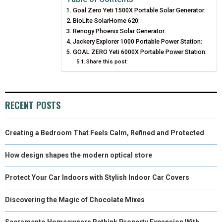
Goal Zero Yeti 1500X Portable Solar Generator:
O
O
O
O
O
T
O
R
D
BioLite SolarHome 620:
N
N
N
N
N
T
Renogy Phoenix Solar Generator:
O
E
I
Jackery Explorer 1000 Portable Power Station:
E
K
S
N
GOAL ZERO Yeti 6000X Portable Power Station:
Share this post:
R
T
)
RECENT POSTS
Creating a Bedroom That Feels Calm, Refined and Protected
How design shapes the modern optical store
Protect Your Car Indoors with Stylish Indoor Car Covers
Discovering the Magic of Chocolate Mixes
Sacramento Homeowners Rethink Property Expansion With