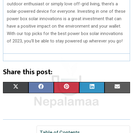
outdoor enthusiast or simply love off-grid living, there’s a
solar-powered device for everyone. Investing in one of these
power box solar innovations is a great investment that can
have a positive impact on the environment and your wallet.
With our top picks for the best power box solar innovations
of 2023, you’ll be able to stay powered up wherever you go!
Share this post:
S
S
S
S
S
X
F
P
L
E
H
H
H
H
H
(
A
I
I
M
A
A
A
A
A
T
C
N
N
A
R
R
R
R
R
W
E
T
K
I
E
E
E
E
E
I
B
E
E
L
Table of Contents