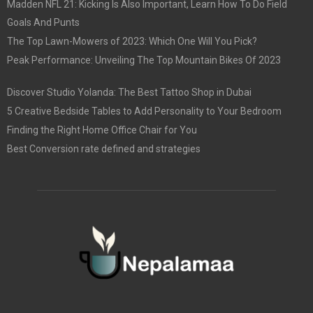
Madden NFL 21: Kicking Is Also Important, Learn How To Do Field
Goals And Punts
The Top Lawn-Mowers of 2023: Which One Will You Pick?
Peak Performance: Unveiling The Top Mountain Bikes Of 2023
Discover Studio Yolanda: The Best Tattoo Shop in Dubai
5 Creative Bedside Tables to Add Personality to Your Bedroom
Finding the Right Home Office Chair for You
Best Conversion rate defined and strategies