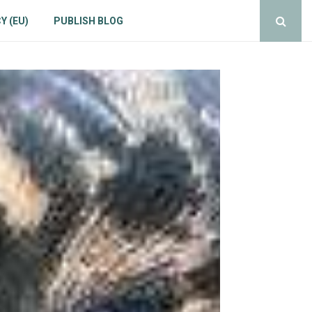
Y (EU)
PUBLISH BLOG