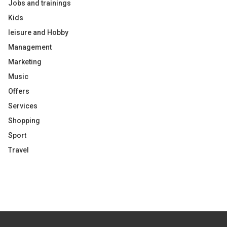
Jobs and trainings
Kids
leisure and Hobby
Management
Marketing
Music
Offers
Services
Shopping
Sport
Travel