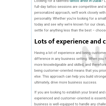
Looking for a talented
tattoo artist in Dubai
? L
full-day tattoo sessions are competitive and 
personalized approach, we’ll work closely with
personality. Whether you’re looking for a smal
today and see why we’re known for our clean,
settle for anything less than the best – choos
Lots of experience and 
Having a lot of experience and being customer-
difference in any business setting. When you hav
more knowledgeable and skilled, and therefore,
being customer-oriented means that you prior
else. This approach can help you build stronger
ultimately, drive more business success.
If you are looking to establish your brand and 
experienced and customer-oriented is essential
business is well-equipped to handle any chall