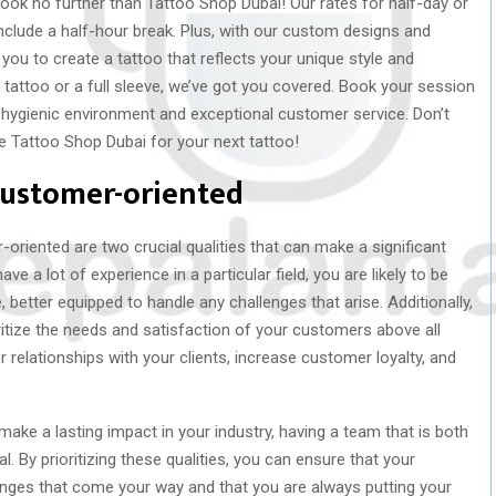
ook no further than Tattoo Shop Dubai! Our rates for half-day or
include a half-hour break. Plus, with our custom designs and
 you to create a tattoo that reflects your unique style and
l tattoo or a full sleeve, we’ve got you covered. Book your session
 hygienic environment and exceptional customer service. Don’t
e Tattoo Shop Dubai for your next tattoo!
customer-oriented
oriented are two crucial qualities that can make a significant
e a lot of experience in a particular field, you are likely to be
 better equipped to handle any challenges that arise. Additionally,
itize the needs and satisfaction of your customers above all
 relationships with your clients, increase customer loyalty, and
make a lasting impact in your industry, having a team that is both
. By prioritizing these qualities, you can ensure that your
enges that come your way and that you are always putting your