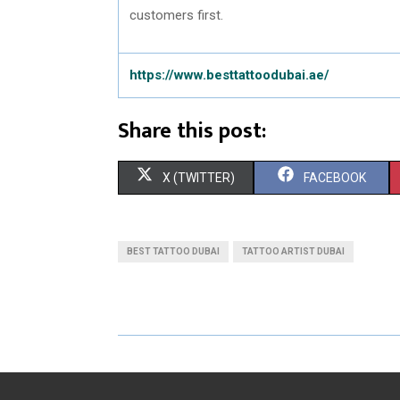
customers first.
https://www.besttattoodubai.ae/
Share this post:
S
S
X (TWITTER)
FACEBOOK
H
H
A
A
BEST TATTOO DUBAI
TATTOO ARTIST DUBAI
R
R
E
E
O
O
N
N