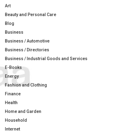
Art
Beauty and Personal Care
Blog
Business
Business / Automotive
Business / Directories
Business / Industrial Goods and Services
E-Books
Energy
Fashion and Clothing
Finance
Health
Home and Garden
Household
Internet