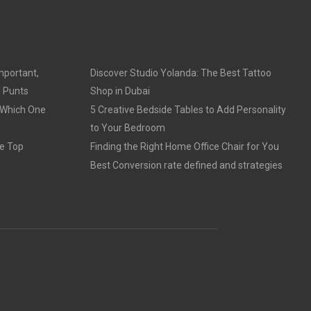
mportant,
Discover Studio Yolanda: The Best Tattoo
d Punts
Shop in Dubai
 Which One
5 Creative Bedside Tables to Add Personality
to Your Bedroom
e Top
Finding the Right Home Office Chair for You
Best Conversion rate defined and strategies