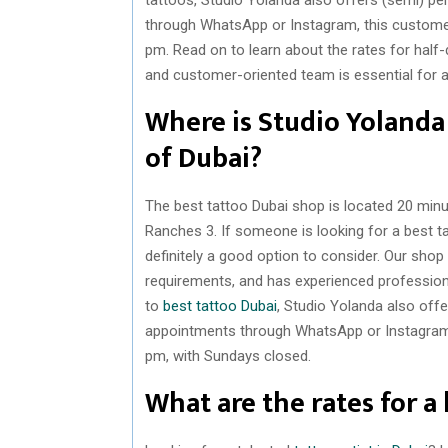
through WhatsApp or Instagram, this custome
pm. Read on to learn about the rates for half
and customer-oriented team is essential for 
Where is Studio Yolanda 
of Dubai?
The best tattoo Dubai shop is located 20 minut
Ranches 3. If someone is looking for a best t
definitely a good option to consider. Our shop 
requirements, and has experienced professio
to
best tattoo Dubai
, Studio Yolanda also of
appointments through WhatsApp or Instagram,
pm, with Sundays closed.
What are the rates for a 