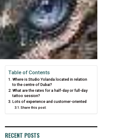
Table of Contents
Where is Studio Yolanda located in relation
to the centre of Dubai?
What are the rates for a half-day or full-day
tattoo session?
Lots of experience and customer-oriented
Share this post:
RECENT POSTS