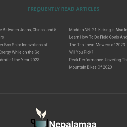
FREQUENTLY READ ARTICLES
e Between Jeans, Chinos, and 5
Madden NFL 21: Kicking Is Also I
rs
Learn How To Do Field Goals An
r Box Solar Innovations of
The Top Lawn-Mowers of 2023:
Energy While on the Go
Will You Pick?
dmill of the Year 2023
Peak Performance: Unveiling Th
Mountain Bikes Of 2023