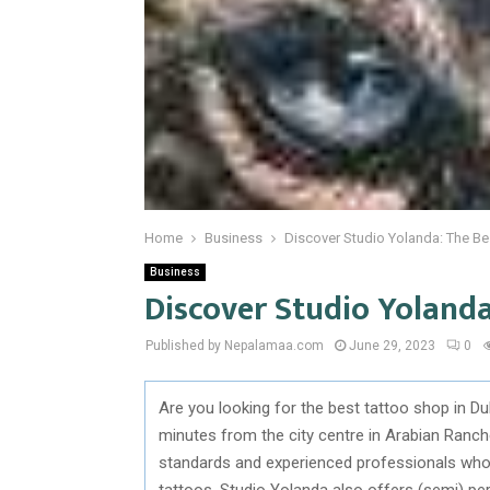
Home
Business
Discover Studio Yolanda: The Be
Business
Discover Studio Yolanda
Published by Nepalamaa.com
June 29, 2023
0
Are you looking for the best tattoo shop in D
minutes from the city centre in Arabian Ranche
standards and experienced professionals who 
tattoos, Studio Yolanda also offers (semi) p