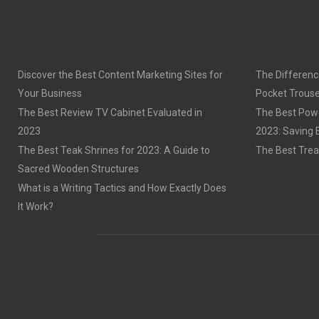
Discover the Best Content Marketing Sites for
The Differenc
Your Business
Pocket Trouse
The Best Review TV Cabinet Evaluated in
The Best Powe
2023
2023: Saving 
The Best Teak Shrines for 2023: A Guide to
The Best Trea
Sacred Wooden Structures
What is a Writing Tactics and How Exactly Does
It Work?