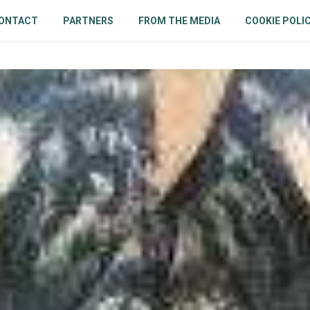
ONTACT
PARTNERS
FROM THE MEDIA
COOKIE POLIC