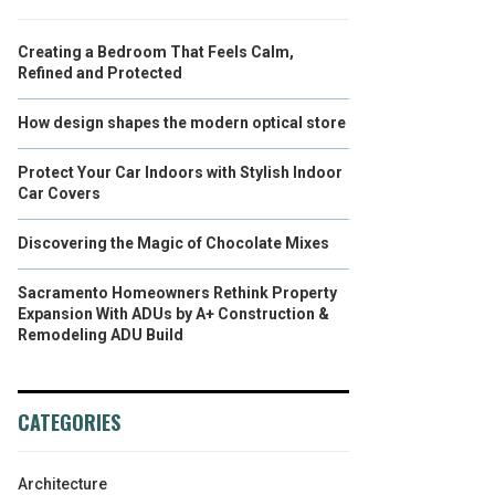
Creating a Bedroom That Feels Calm,
Refined and Protected
How design shapes the modern optical store
Protect Your Car Indoors with Stylish Indoor
Car Covers
Discovering the Magic of Chocolate Mixes
Sacramento Homeowners Rethink Property
Expansion With ADUs by A+ Construction &
Remodeling ADU Build
CATEGORIES
Architecture