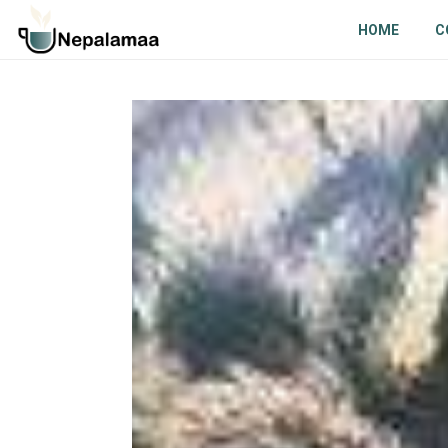
HOME
C