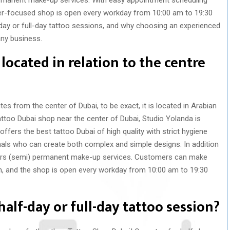
r-focused shop is open every workday from 10:00 am to 19:30
-day or full-day tattoo sessions, and why choosing an experienced
any business.
located in relation to the centre
es from the center of Dubai, to be exact, it is located in Arabian
attoo Dubai shop near the center of Dubai, Studio Yolanda is
offers the best tattoo Dubai of high quality with strict hygiene
nals who can create both complex and simple designs.
In addition
fers (semi) permanent make-up services. Customers can make
 and the shop is open every workday from 10:00 am to 19:30
half-day or full-day tattoo session?