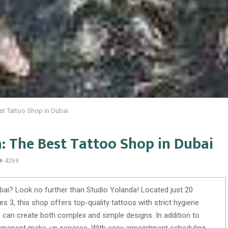
st Tattoo Shop in Dubai
: The Best Tattoo Shop in Dubai
4269
ubai? Look no further than Studio Yolanda! Located just 20
s 3, this shop offers top-quality tattoos with strict hygiene
can create both complex and simple designs. In addition to
ermanent make-up services. With easy appointment scheduling