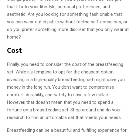
that fit into your lifestyle, personal preferences, and
aesthetic. Are you looking for something fashionable that
you can wear out in public without feeling self-conscious, or
do you prefer something more discreet that you only wear at
home?
Cost
Finally, you need to consider the cost of the breastfeeding
set. While it’s tempting to opt for the cheapest option,
investing in a high-quality breastfeeding set might save you
money in the long run. You don’t want to compromise
comfort, durability, and safety to save a few dollars.
However, that doesn’t mean that you need to spend a
fortune on a breastfeeding set. Shop around and do your
research to find an affordable set that meets your needs.
Breastfeeding can be a beautiful and fulfilling experience for