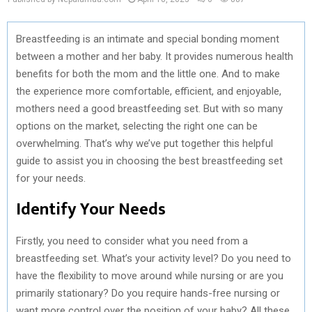
Breastfeeding is an intimate and special bonding moment
between a mother and her baby. It provides numerous health
benefits for both the mom and the little one. And to make
the experience more comfortable, efficient, and enjoyable,
mothers need a good breastfeeding set. But with so many
options on the market, selecting the right one can be
overwhelming. That’s why we’ve put together this helpful
guide to assist you in choosing the best breastfeeding set
for your needs.
Identify Your Needs
Firstly, you need to consider what you need from a
breastfeeding set. What’s your activity level? Do you need to
have the flexibility to move around while nursing or are you
primarily stationary? Do you require hands-free nursing or
want more control over the position of your baby? All these