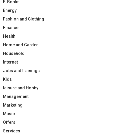
E-Books
Energy
Fashion and Clothing
Finance
Health
Home and Garden
Household
Internet
Jobs and trainings
Kids
leisure and Hobby
Management
Marketing
Music
Offers
Services