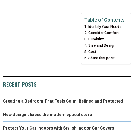
R
R
R
R
R
W
E
T
K
I
E
E
E
E
E
I
B
E
E
L
Table of Contents
Identify Your Needs
O
O
O
O
O
T
O
R
D
Consider Comfort
N
N
N
N
N
T
O
E
Durability
I
Size and Design
E
K
S
N
Cost
Share this post:
R
T
)
RECENT POSTS
Creating a Bedroom That Feels Calm, Refined and Protected
How design shapes the modern optical store
Protect Your Car Indoors with Stylish Indoor Car Covers