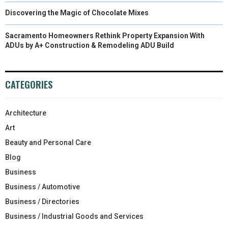
Discovering the Magic of Chocolate Mixes
Sacramento Homeowners Rethink Property Expansion With
ADUs by A+ Construction & Remodeling ADU Build
CATEGORIES
Architecture
Art
Beauty and Personal Care
Blog
Business
Business / Automotive
Business / Directories
Business / Industrial Goods and Services