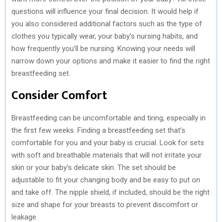
questions will influence your final decision. It would help if
you also considered additional factors such as the type of
clothes you typically wear, your baby’s nursing habits, and
how frequently you’ll be nursing. Knowing your needs will
narrow down your options and make it easier to find the right
breastfeeding set.
Consider Comfort
Breastfeeding can be uncomfortable and tiring, especially in
the first few weeks. Finding a breastfeeding set that’s
comfortable for you and your baby is crucial. Look for sets
with soft and breathable materials that will not irritate your
skin or your baby’s delicate skin. The set should be
adjustable to fit your changing body and be easy to put on
and take off. The nipple shield, if included, should be the right
size and shape for your breasts to prevent discomfort or
leakage.