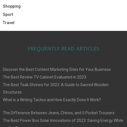
Shopping
Sport
Travel
FREQUENTLY READ ARTICLES
Discover the Best Content Marketing Sites for Your Business
The Best Review TV Cabinet Evaluated in 2023
The Best Teak Shrines for 2023: A Guide to Sacred Wooden
Structures
What is a Writing Tactics and How Exactly Does It Work?
The Difference Between Jeans, Chinos, and 5 Pocket Trousers
The Best Power Box Solar Innovations of 2023: Saving Energy While