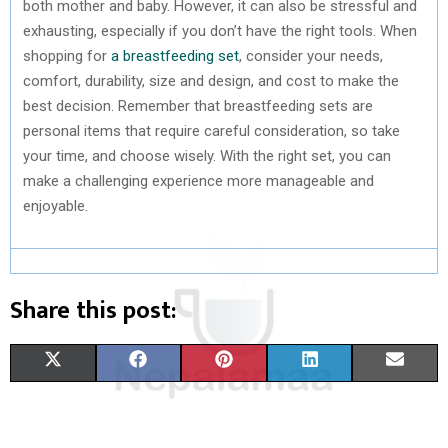
both mother and baby. However, it can also be stressful and
exhausting, especially if you don’t have the right tools. When
shopping for
a breastfeeding set
, consider your needs,
comfort, durability, size and design, and cost to make the
best decision. Remember that breastfeeding sets are
personal items that require careful consideration, so take
your time, and choose wisely. With the right set, you can
make a challenging experience more manageable and
enjoyable.
Share this post:
S
S
S
S
S
X
F
P
L
E
H
H
H
H
H
(
A
I
I
M
A
A
A
A
A
T
C
N
N
A