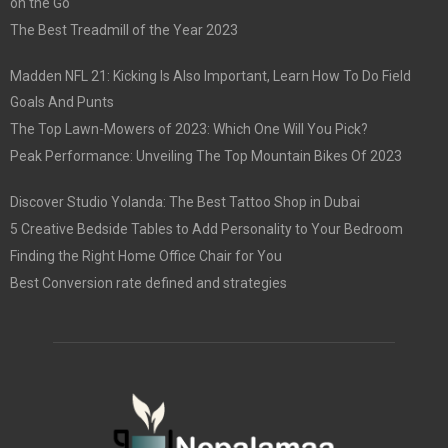
on the Go
The Best Treadmill of the Year 2023
Madden NFL 21: Kicking Is Also Important, Learn How To Do Field
Goals And Punts
The Top Lawn-Mowers of 2023: Which One Will You Pick?
Peak Performance: Unveiling The Top Mountain Bikes Of 2023
Discover Studio Yolanda: The Best Tattoo Shop in Dubai
5 Creative Bedside Tables to Add Personality to Your Bedroom
Finding the Right Home Office Chair for You
Best Conversion rate defined and strategies