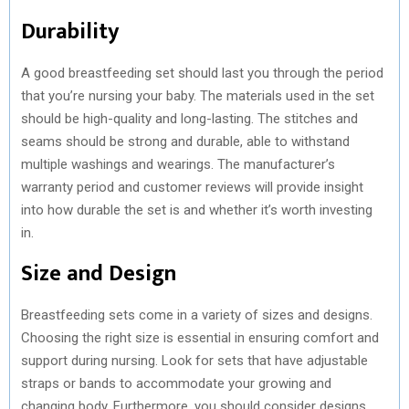
Durability
A good breastfeeding set should last you through the period
that you’re nursing your baby. The materials used in the set
should be high-quality and long-lasting. The stitches and
seams should be strong and durable, able to withstand
multiple washings and wearings. The manufacturer’s
warranty period and customer reviews will provide insight
into how durable the set is and whether it’s worth investing
in.
Size and Design
Breastfeeding sets come in a variety of sizes and designs.
Choosing the right size is essential in ensuring comfort and
support during nursing. Look for sets that have adjustable
straps or bands to accommodate your growing and
changing body. Furthermore, you should consider designs