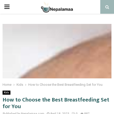
PRIMARY
MENU
Home
Kids
How to Choose the Best Breastfeeding Set for You
Kids
How to Choose the Best Breastfeeding Set
for You
Published by Nepalamaa.com
April 18, 2023
0
887