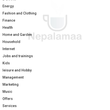
Energy
Fashion and Clothing
Finance
Health
Home and Garden
Household
Internet
Jobs and trainings
Kids
leisure and Hobby
Management
Marketing
Music
Offers
Services