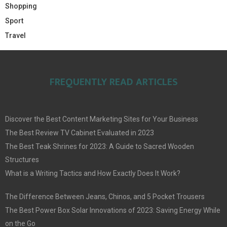
Shopping
Sport
Travel
FREQUENTLY READ ARTICLES
Discover the Best Content Marketing Sites for Your Business
The Best Review TV Cabinet Evaluated in 2023
The Best Teak Shrines for 2023: A Guide to Sacred Wooden
Structures
What is a Writing Tactics and How Exactly Does It Work?
The Difference Between Jeans, Chinos, and 5 Pocket Trousers
The Best Power Box Solar Innovations of 2023: Saving Energy While
on the Go