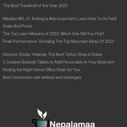
The Best Treadmill of the Year 2023
Madden NFL 21: Kicking Is Also Important, Learn How To Do Field
Goals And Punts
The Top Lawn-Mowers of 2023: Which One Will You Pick?
Peak Performance: Unveiling The Top Mountain Bikes Of 2023
Discover Studio Yolanda: The Best Tattoo Shop in Dubai
5 Creative Bedside Tables to Add Personality to Your Bedroom
Finding the Right Home Office Chair for You
Best Conversion rate defined and strategies