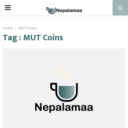
PRIMARY
MENU
Home
MUT Coins
Tag : MUT Coins