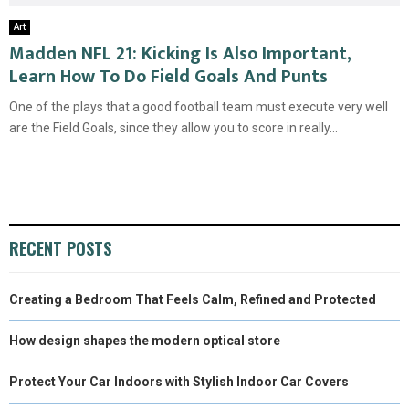
Art
Madden NFL 21: Kicking Is Also Important,
Learn How To Do Field Goals And Punts
One of the plays that a good football team must execute very well
are the Field Goals, since they allow you to score in really...
RECENT POSTS
Creating a Bedroom That Feels Calm, Refined and Protected
How design shapes the modern optical store
Protect Your Car Indoors with Stylish Indoor Car Covers