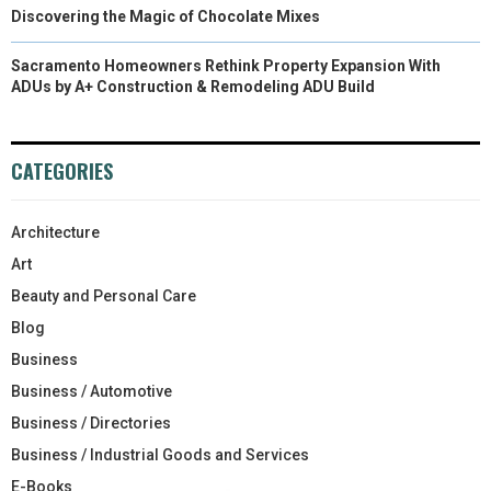
Discovering the Magic of Chocolate Mixes
Sacramento Homeowners Rethink Property Expansion With
ADUs by A+ Construction & Remodeling ADU Build
CATEGORIES
Architecture
Art
Beauty and Personal Care
Blog
Business
Business / Automotive
Business / Directories
Business / Industrial Goods and Services
E-Books