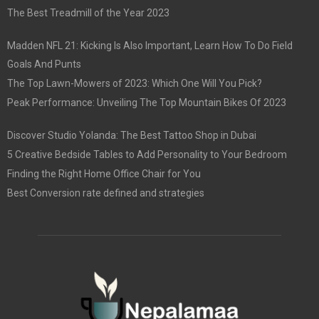
The Best Treadmill of the Year 2023
Madden NFL 21: Kicking Is Also Important, Learn How To Do Field
Goals And Punts
The Top Lawn-Mowers of 2023: Which One Will You Pick?
Peak Performance: Unveiling The Top Mountain Bikes Of 2023
Discover Studio Yolanda: The Best Tattoo Shop in Dubai
5 Creative Bedside Tables to Add Personality to Your Bedroom
Finding the Right Home Office Chair for You
Best Conversion rate defined and strategies