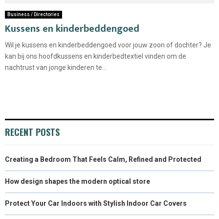
Business / Directories
Kussens en kinderbeddengoed
Wil je kussens en kinderbeddengoed voor jouw zoon of dochter? Je
kan bij ons hoofdkussens en kinderbedtextiel vinden om de
nachtrust van jonge kinderen te...
RECENT POSTS
Creating a Bedroom That Feels Calm, Refined and Protected
How design shapes the modern optical store
Protect Your Car Indoors with Stylish Indoor Car Covers