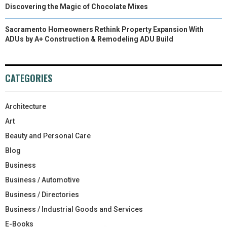
Discovering the Magic of Chocolate Mixes
Sacramento Homeowners Rethink Property Expansion With
ADUs by A+ Construction & Remodeling ADU Build
CATEGORIES
Architecture
Art
Beauty and Personal Care
Blog
Business
Business / Automotive
Business / Directories
Business / Industrial Goods and Services
E-Books