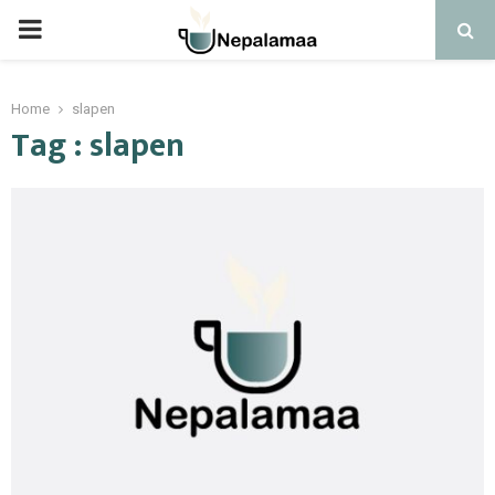
PRIMARY
MENU
Home
slapen
Tag : slapen