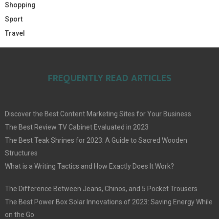
Shopping
Sport
Travel
FREQUENTLY READ ARTICLES
Discover the Best Content Marketing Sites for Your Business
The Best Review TV Cabinet Evaluated in 2023
The Best Teak Shrines for 2023: A Guide to Sacred Wooden
Structures
What is a Writing Tactics and How Exactly Does It Work?
The Difference Between Jeans, Chinos, and 5 Pocket Trousers
The Best Power Box Solar Innovations of 2023: Saving Energy While
on the Go