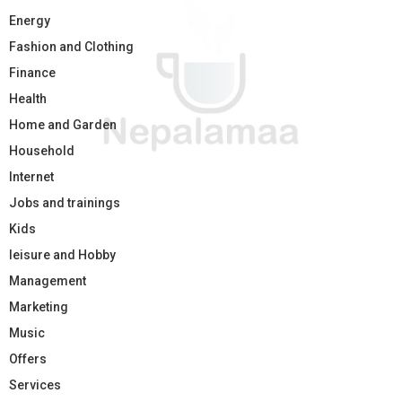
Energy
Fashion and Clothing
Finance
Health
Home and Garden
Household
Internet
Jobs and trainings
Kids
leisure and Hobby
Management
Marketing
Music
Offers
Services