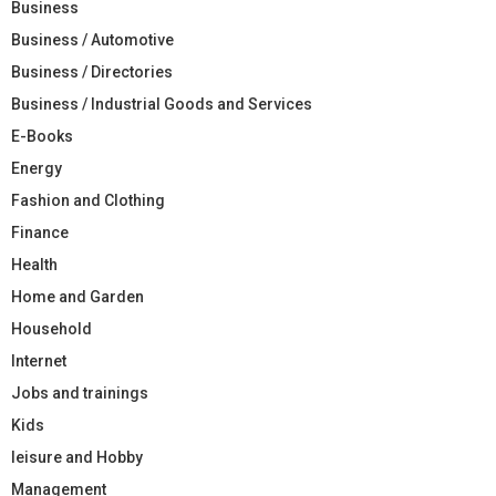
Business
Business / Automotive
Business / Directories
Business / Industrial Goods and Services
E-Books
Energy
Fashion and Clothing
Finance
Health
Home and Garden
Household
Internet
Jobs and trainings
Kids
leisure and Hobby
Management