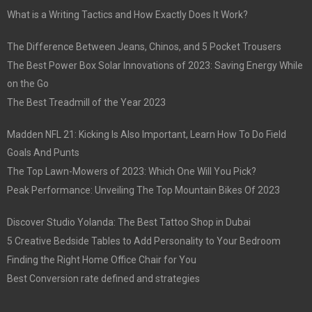
What is a Writing Tactics and How Exactly Does It Work?
The Difference Between Jeans, Chinos, and 5 Pocket Trousers
The Best Power Box Solar Innovations of 2023: Saving Energy While
on the Go
The Best Treadmill of the Year 2023
Madden NFL 21: Kicking Is Also Important, Learn How To Do Field
Goals And Punts
The Top Lawn-Mowers of 2023: Which One Will You Pick?
Peak Performance: Unveiling The Top Mountain Bikes Of 2023
Discover Studio Yolanda: The Best Tattoo Shop in Dubai
5 Creative Bedside Tables to Add Personality to Your Bedroom
Finding the Right Home Office Chair for You
Best Conversion rate defined and strategies