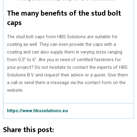
The many benefits of the stud bolt
caps
The stud bolt caps from HBS Solutions are suitable for
coating as well. They can even provide the caps with a
coating and can also supply them in varying sizes ranging
from 0,5” to 6”. Are you in need of certified fasteners for
your project? Do not hesitate to contact the experts of HBS
Solutions B.V. and request their advice or a quote. Give them
a call or send them a message via the contact form on the
website.
https://www.hbssolutions.eu
Share this post: