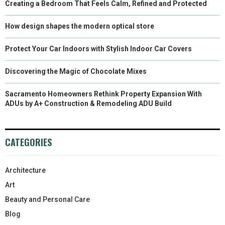
Creating a Bedroom That Feels Calm, Refined and Protected
How design shapes the modern optical store
Protect Your Car Indoors with Stylish Indoor Car Covers
Discovering the Magic of Chocolate Mixes
Sacramento Homeowners Rethink Property Expansion With
ADUs by A+ Construction & Remodeling ADU Build
CATEGORIES
Architecture
Art
Beauty and Personal Care
Blog