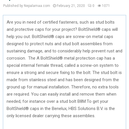
Published by Nepalamaa.com
February 21, 2020
0
1071
Are you in need of certified fasteners, such as stud bolts
and protective caps for your project? BoltShield® caps will
help you out. BoltShield® caps are screw-on metal caps
designed to protect nuts and stud bolt assemblies from
sustaining damage, and to considerably help prevent rust and
corrosion. The A BoltShield® metal protection cap has a
special internal female thread, called a screw-on system to
ensure a strong and secure fixing to the bolt. The stud bolt is
made from stainless steel and has been designed from the
ground up for manual installation. Therefore, no extra tools
are required. You can easily install and remove them when
needed, for instance over a stud bolt B8M.To get your
BoltShield® caps in the Benelux, HBS Solutions B.V. is the
only licensed dealer carrying these assemblies.