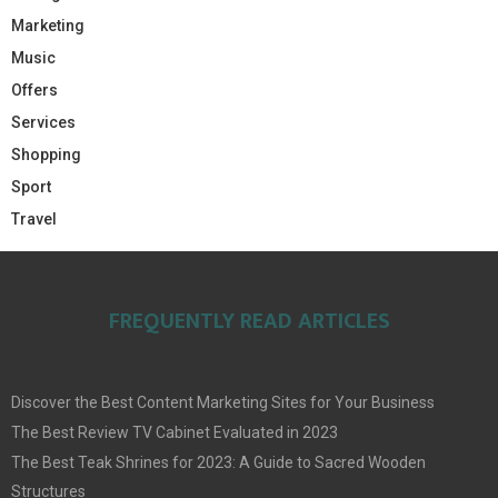
Marketing
Music
Offers
Services
Shopping
Sport
Travel
FREQUENTLY READ ARTICLES
Discover the Best Content Marketing Sites for Your Business
The Best Review TV Cabinet Evaluated in 2023
The Best Teak Shrines for 2023: A Guide to Sacred Wooden
Structures