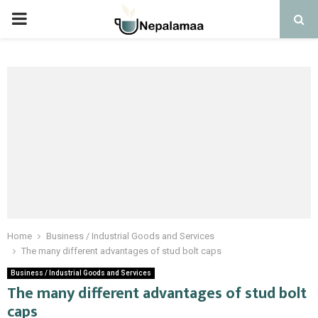
PRIMARY
MENU
Home
Business / Industrial Goods and Services
The many different advantages of stud bolt caps
Business / Industrial Goods and Services
The many different advantages of stud bolt
caps