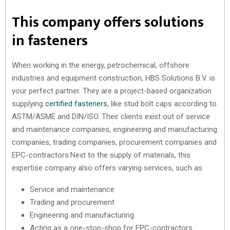
This company offers solutions
in fasteners
When working in the energy, petrochemical, offshore
industries and equipment construction, HBS Solutions B.V. is
your perfect partner. They are a project-based organization
supplying
certified fasteners
, like stud bolt caps according to
ASTM/ASME and DIN/ISO. Their clients exist out of service
and maintenance companies, engineering and manufacturing
companies, trading companies, procurement companies and
EPC-contractors.Next to the supply of materials, this
expertise company also offers varying services, such as:
Service and maintenance
Trading and procurement
Engineering and manufacturing
Acting as a one-stop-shop for EPC-contractors