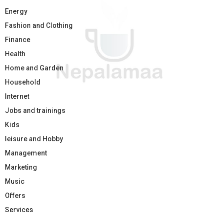
Energy
Fashion and Clothing
Finance
Health
Home and Garden
Household
Internet
Jobs and trainings
Kids
leisure and Hobby
Management
Marketing
Music
Offers
Services