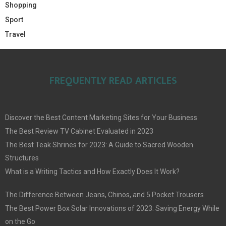
Shopping
Sport
Travel
FREQUENTLY READ ARTICLES
Discover the Best Content Marketing Sites for Your Business
The Best Review TV Cabinet Evaluated in 2023
The Best Teak Shrines for 2023: A Guide to Sacred Wooden
Structures
What is a Writing Tactics and How Exactly Does It Work?
The Difference Between Jeans, Chinos, and 5 Pocket Trousers
The Best Power Box Solar Innovations of 2023: Saving Energy While
on the Go