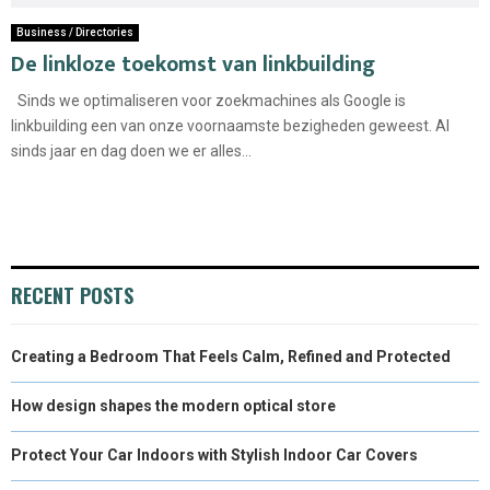
Business / Directories
De linkloze toekomst van linkbuilding
Sinds we optimaliseren voor zoekmachines als Google is
linkbuilding een van onze voornaamste bezigheden geweest. Al
sinds jaar en dag doen we er alles...
RECENT POSTS
Creating a Bedroom That Feels Calm, Refined and Protected
How design shapes the modern optical store
Protect Your Car Indoors with Stylish Indoor Car Covers