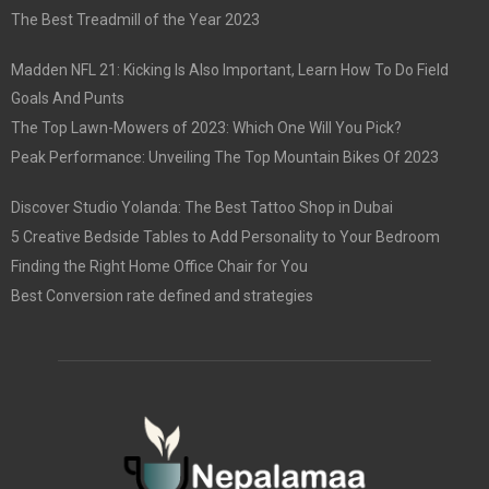
The Best Treadmill of the Year 2023
Madden NFL 21: Kicking Is Also Important, Learn How To Do Field
Goals And Punts
The Top Lawn-Mowers of 2023: Which One Will You Pick?
Peak Performance: Unveiling The Top Mountain Bikes Of 2023
Discover Studio Yolanda: The Best Tattoo Shop in Dubai
5 Creative Bedside Tables to Add Personality to Your Bedroom
Finding the Right Home Office Chair for You
Best Conversion rate defined and strategies