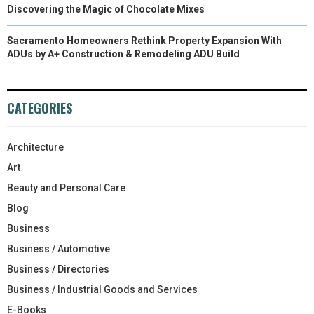
Discovering the Magic of Chocolate Mixes
Sacramento Homeowners Rethink Property Expansion With
ADUs by A+ Construction & Remodeling ADU Build
CATEGORIES
Architecture
Art
Beauty and Personal Care
Blog
Business
Business / Automotive
Business / Directories
Business / Industrial Goods and Services
E-Books