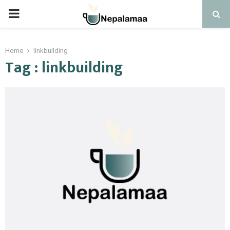
PRIMARY
MENU
Home
linkbuilding
Tag : linkbuilding